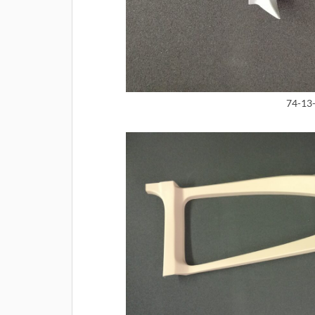
74-13-