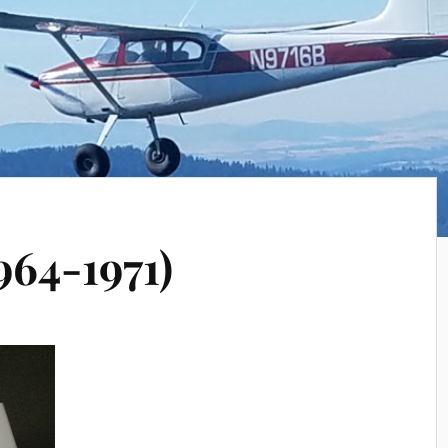
964-1971)