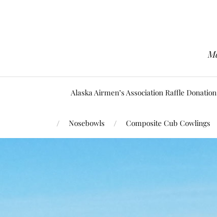
Ma
Alaska Airmen’s Association Raffle Donation
Nosebowls
Composite Cub Cowlings