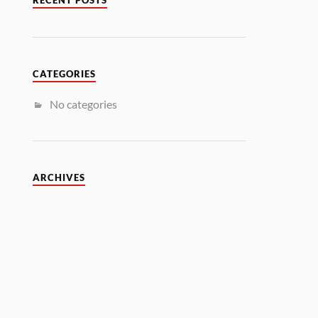
RECENT POSTS
CATEGORIES
No categories
ARCHIVES