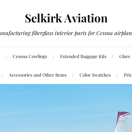
Selkirk Aviation
nufacturing fiberglass interior parts for Cessna airplan
Cessna Cowlings
Extended Baggage Kits
Glare 
Accessories and Other items
Color Swatches
Pric