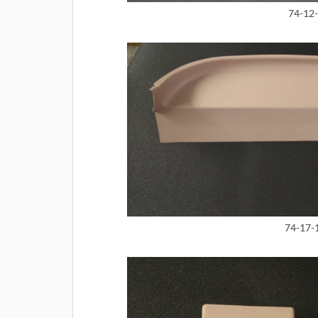
74-12-
74-17-