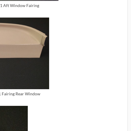
1 Aft Window Fairing
1 Fairing Rear Window