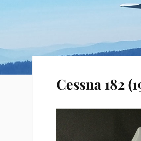
Cessna 182 (1