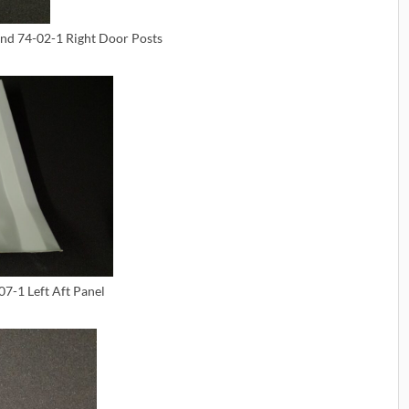
and 74-02-1 Right Door Posts
07-1 Left Aft Panel