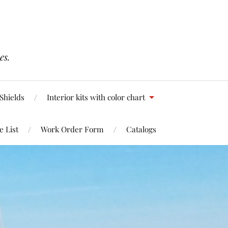
es.
Shields
Interior kits with color chart
e List
Work Order Form
Catalogs