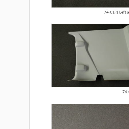
74-01-1 Left 
74-