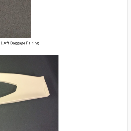
1 Aft Baggage Fairing