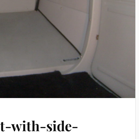
t-with-side-